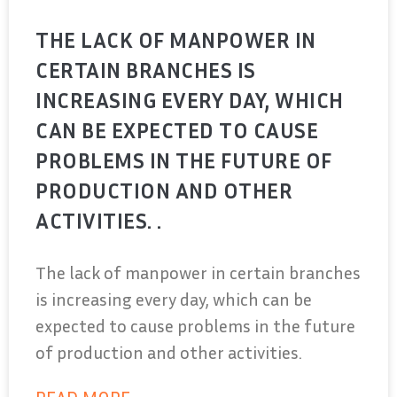
THE LACK OF MANPOWER IN
CERTAIN BRANCHES IS
INCREASING EVERY DAY, WHICH
CAN BE EXPECTED TO CAUSE
PROBLEMS IN THE FUTURE OF
PRODUCTION AND OTHER
ACTIVITIES. .
The lack of manpower in certain branches
is increasing every day, which can be
expected to cause problems in the future
of production and other activities.