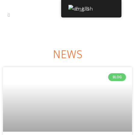
English
NEWS
BLOG